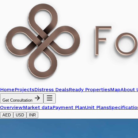
Home
Projects
Distress Deals
Ready Properties
Map
About 
Get Consultation
Overview
Market data
Payment Plan
Unit Plans
Specificatio
AED
USD
INR