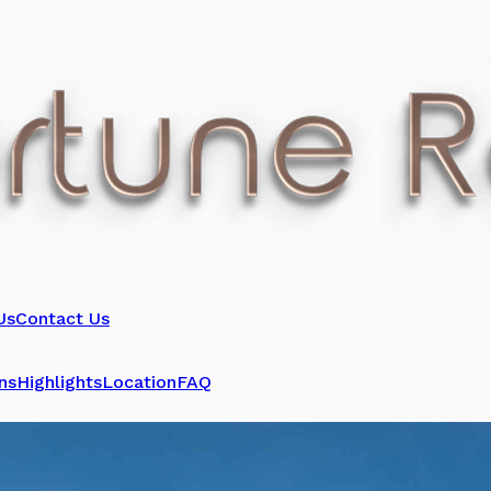
Us
Contact Us
ns
Highlights
Location
FAQ