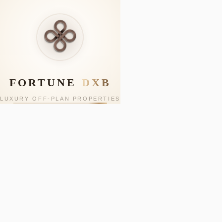
FORTUNE
DXB
LUXURY OFF-PLAN PROPERTIES